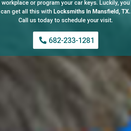
workplace or program your car keys. Luckily, you
can get all this with
Locksmiths In Mansfield, TX.
Call us today to schedule your visit.
682-233-1281