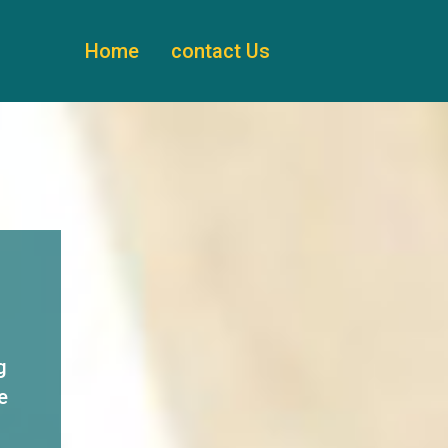
Home
contact Us
g
e