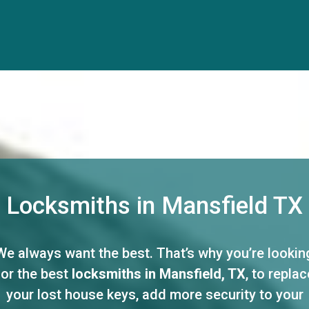
Locksmiths in Mansfield TX
We always want the best. That’s why you’re lookin
for the best
locksmiths in Mansfield, TX
, to replac
your lost house keys, add more security to your